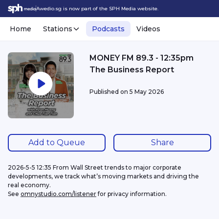
Awedio.sg is now part of the SPH Media website.
Home
Stations
Podcasts
Videos
MONEY FM 89.3 - 12:35pm
The Business Report
Published on
5 May 2026
Add to Queue
Share
2026-5-5 12:35 From Wall Street trends to major corporate 
developments, we track what’s moving markets and driving the 
real economy.
See 
omnystudio.com/listener
 for privacy information.