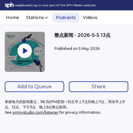
Awedio.sg is now part of the SPH Media website.
Home
Stations
Podcasts
Videos
整点新闻 - 2026-5-5 13点
Published on
5 May 2026
Add to Queue
Share
掌握每天的新闻重点，96.3好FM星期一到五早上7点到晚上7点，周末早上9
点、12点、下午3点、晚上6点整点新闻。
See 
omnystudio.com/listener
 for privacy information.