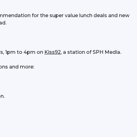
mendation for the super value lunch deals and new 
ad. 
s, 1pm to 4pm on 
Kiss92
, a station of SPH Media.
ons and more:
n.