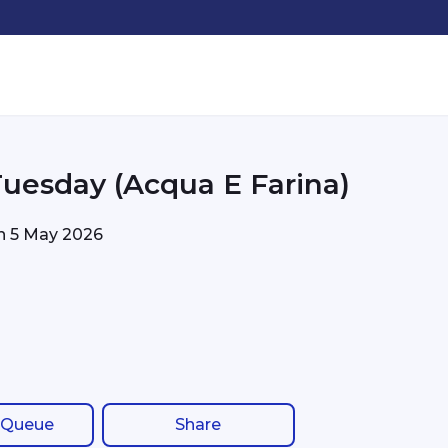
Tuesday (Acqua E Farina)
on
5 May 2026
 Queue
Share