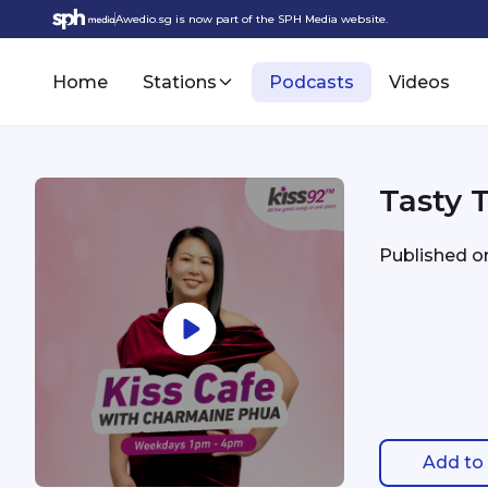
Awedio.sg is now part of the SPH Media website.
Home
Stations
Podcasts
Videos
Tasty 
Published 
Add to