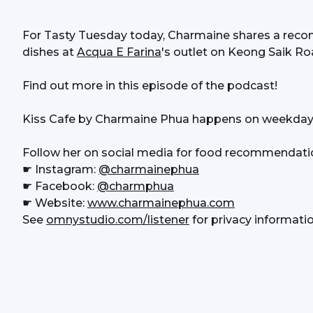
For Tasty Tuesday today, Charmaine shares a recom
dishes at 
Acqua E Farina
's outlet on Keong Saik Ro
Find out more in this episode of the podcast!
Kiss Cafe by Charmaine Phua happens on weekday
Follow her on social media for food recommendati
☛ Instagram: 
@charmainephua
☛ Facebook: 
@charmphua
☛ Website: 
www.charmainephua.com
See 
omnystudio.com/listener
 for privacy informatio