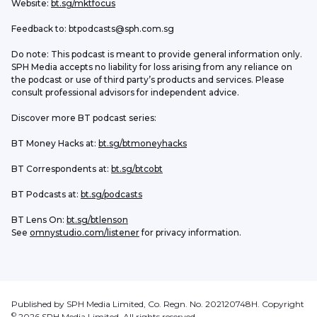
Website: 
bt.sg/mktfocus
Feedback to: btpodcasts@sph.com.sg
Do note: This podcast is meant to provide general information only. 
SPH Media accepts no liability for loss arising from any reliance on 
the podcast or use of third party’s products and services. Please 
consult professional advisors for independent advice. 
Discover more BT podcast series:
BT Money Hacks at: 
bt.sg/btmoneyhacks
BT Correspondents at: 
bt.sg/btcobt
BT Podcasts at: 
bt.sg/podcasts
BT Lens On: 
bt.sg/btlenson
See 
omnystudio.com/listener
 for privacy information.
Published by SPH Media Limited, Co. Regn. No. 202120748H. Copyright
©
2026
SPH Media Limited. All rights reserved.