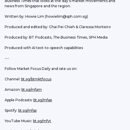
Business Times
 that looks at the day’s market movements and 
news from Singapore and the region.
Written by: Howie Lim (howielim@sph.com.sg)
Produced and edited by: Chai Pei Chieh & Claressa Monteiro
Produced by: BT Podcasts, 
The Business Times
, SPH Media
Produced with AI text-to-speech capabilities
---
Follow Market Focus Daily and rate us on:
Channel: 
bt.sg/btmktfocus
Amazon: 
bt.sg/mfam
Apple Podcasts: 
bt.sg/mfap
Spotify: 
bt.sg/mfsp
YouTube Music: 
bt.sg/mfyt