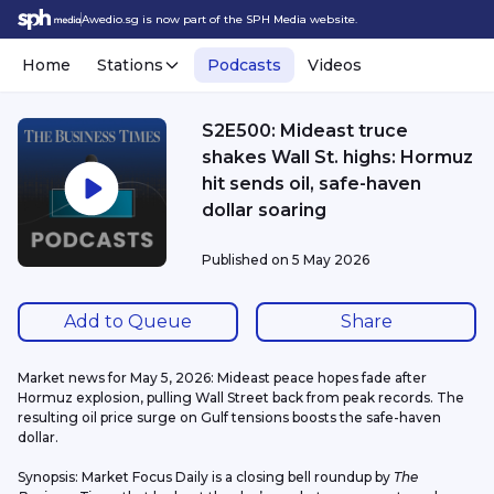
Awedio.sg is now part of the SPH Media website.
Home
Stations
Podcasts
Videos
S2E500: Mideast truce
shakes Wall St. highs: Hormuz
hit sends oil, safe-haven
dollar soaring
Published on
5 May 2026
Add to Queue
Share
Market news for May 5, 2026: Mideast peace hopes fade after 
Hormuz explosion, pulling Wall Street back from peak records. The 
resulting oil price surge on Gulf tensions boosts the safe-haven 
dollar.
Synopsis: Market Focus Daily is a closing bell roundup by 
The 