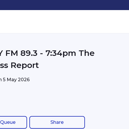
FM 89.3 - 7:34pm The
ss Report
on
5 May 2026
 Queue
Share