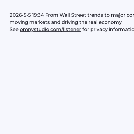
2026-5-5 19:34 From Wall Street trends to major co
moving markets and driving the real economy.
See 
omnystudio.com/listener
 for privacy informatio