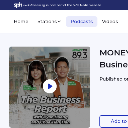
Awedio.sg is now part of the SPH Media website.
Home
Stations
Podcasts
Videos
MONEY 
Busine
Published 
Add to