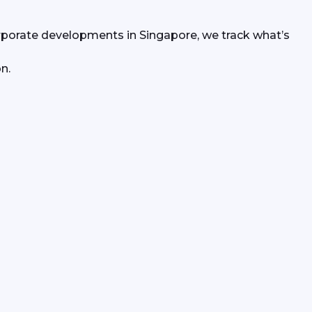
rporate developments in Singapore, we track what’s 
n.