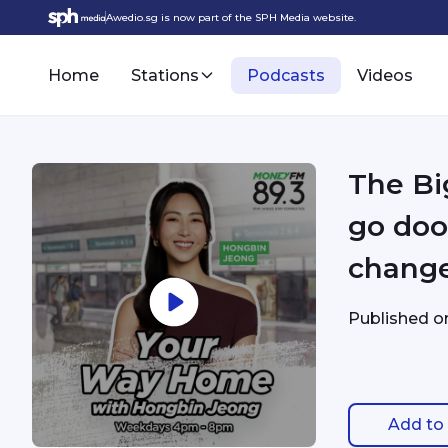
Awedio.sg is now part of the SPH Media website.
Home
Stations
Podcasts
Videos
The Bi
go doo
change
Published 
Add to