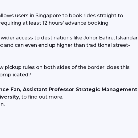
lows users in Singapore to book rides straight to 
requiring at least 12 hours’ advance booking.
der access to destinations like Johor Bahru, Iskandar 
ic and can even end up higher than traditional street-
 pickup rules on both sides of the border, does this 
complicated? 
nce Fan, Assistant Professor Strategic Management 
versity
, to find out more.
n.