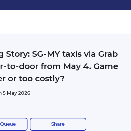
g Story: SG-MY taxis via Grab
r-to-door from May 4. Game
r or too costly?
on
5 May 2026
 Queue
Share