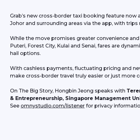
Grab’s new cross-border taxi booking feature now al
Johor and surrounding areas via the app, with trips 
While the move promises greater convenience and wi
Puteri, Forest City, Kulai and Senai, fares are dynam
hail options.
With cashless payments, fluctuating pricing and new
make cross-border travel truly easier or just more 
On The Big Story, Hongbin Jeong speaks with 
Tere
& Entrepreneurship, Singapore Management Uni
See 
omnystudio.com/listener
 for privacy informatio