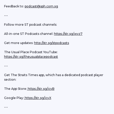
Feedback to: 
podcast@sph.com.sg
---
Follow more ST podcast channels:
All-in-one ST Podcasts channel: 
https://str.sg/wvz7
Get more updates: 
http://str.sg/stpodcasts
The Usual Place Podcast YouTube: 
https://str.sg/theusualplacepodcast
---
Get The Straits Times app, which has a dedicated podcast player 
section:
The App Store:
 https://str.sg/icyB
Google Play:
 https://str.sg/icyX
---