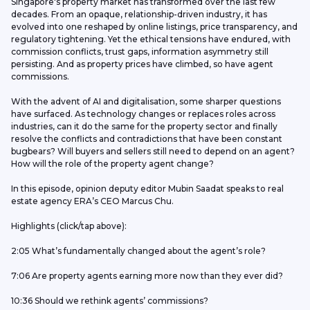
Singapore's property market has transformed over the last few 
decades. From an opaque, relationship-driven industry, it has 
evolved into one reshaped by online listings, price transparency, and 
regulatory tightening. Yet the ethical tensions have endured, with 
commission conflicts, trust gaps, information asymmetry still 
persisting. And as property prices have climbed, so have agent 
commissions. 
With the advent of AI and digitalisation, some sharper questions 
have surfaced. As technology changes or replaces roles across 
industries, can it do the same for the property sector and finally 
resolve the conflicts and contradictions that have been constant 
bugbears? Will buyers and sellers still need to depend on an agent? 
How will the role of the property agent change?
In this episode, opinion deputy editor Mubin Saadat speaks to real 
estate agency ERA’s CEO Marcus Chu. 
Highlights (click/tap above): 
2:05 What’s fundamentally changed about the agent’s role?
7:06 Are property agents earning more now than they ever did?
10:36 Should we rethink agents’ commissions?