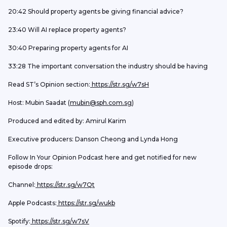
20:42 Should property agents be giving financial advice?
23:40 Will AI replace property agents?
30:40 Preparing property agents for AI
33:28 The important conversation the industry should be having
Read ST’s Opinion section:
 https://str.sg/w7sH
Host: Mubin Saadat (
mubin@sph.com.sg
) 
Produced and edited by: Amirul Karim
Executive producers: Danson Cheong and Lynda Hong
Follow In Your Opinion Podcast here and get notified for new 
episode drops:
Channel:
 https://str.sg/w7Qt
Apple Podcasts:
 https://str.sg/wukb
Spotify:
 https://str.sg/w7sV