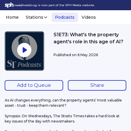
Awedio.sg is now part of the SPH Media website.
Home
Stations
Podcasts
Videos
S1E73: What's the property
agent's role in this age of AI?
Published on
6 May 2026
Add to Queue
Share
As AI changes everything, can the property agents’ most valuable 
asset - trust - keep them relevant?
Synopsis: On Wednesdays, The Straits Times takes a hard look at 
key issues of the day with newsmakers.