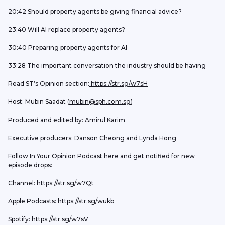
20:42 Should property agents be giving financial advice?
23:40 Will AI replace property agents?
30:40 Preparing property agents for AI
33:28 The important conversation the industry should be having
Read ST’s Opinion section:
 https://str.sg/w7sH
Host: Mubin Saadat (
mubin@sph.com.sg
) 
Produced and edited by: Amirul Karim
Executive producers: Danson Cheong and Lynda Hong
Follow In Your Opinion Podcast here and get notified for new 
episode drops:
Channel:
 https://str.sg/w7Qt
Apple Podcasts:
 https://str.sg/wukb
Spotify:
 https://str.sg/w7sV