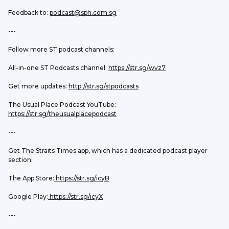
Feedback to: 
podcast@sph.com.sg
---
Follow more ST podcast channels:
All-in-one ST Podcasts channel: 
https://str.sg/wvz7
Get more updates: 
http://str.sg/stpodcasts
The Usual Place Podcast YouTube: 
https://str.sg/theusualplacepodcast
---
Get The Straits Times app, which has a dedicated podcast player 
section:
The App Store:
 https://str.sg/icyB
Google Play:
 https://str.sg/icyX
---