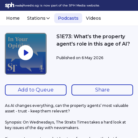
Awedio.sg is now part of the SPH Media website.
Home
Stations
Podcasts
Videos
S1E73: What's the property
agent's role in this age of AI?
Published on
6 May 2026
Add to Queue
Share
As AI changes everything, can the property agents’ most valuable 
asset - trust - keep them relevant?
Synopsis: On Wednesdays, The Straits Times takes a hard look at 
key issues of the day with newsmakers.