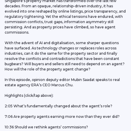
Singapore's property market has transformed over the last few 
decades. From an opaque, relationship-driven industry, it has 
evolved into one reshaped by online listings, price transparency, and 
regulatory tightening. Yet the ethical tensions have endured, with 
commission conflicts, trust gaps, information asymmetry still 
persisting. And as property prices have climbed, so have agent 
commissions. 
With the advent of AI and digitalisation, some sharper questions 
have surfaced. As technology changes or replaces roles across 
industries, can it do the same for the property sector and finally 
resolve the conflicts and contradictions that have been constant 
bugbears? Will buyers and sellers still need to depend on an agent? 
How will the role of the property agent change?
In this episode, opinion deputy editor Mubin Saadat speaks to real 
estate agency ERA’s CEO Marcus Chu. 
Highlights (click/tap above): 
2:05 What’s fundamentally changed about the agent’s role?
7:06 Are property agents earning more now than they ever did?
10:36 Should we rethink agents’ commissions?