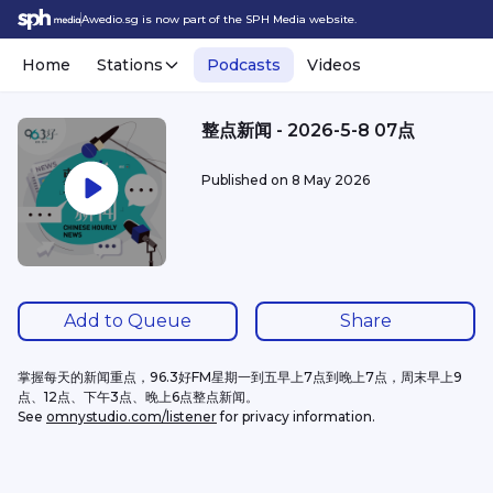
Awedio.sg is now part of the SPH Media website.
Home
Stations
Podcasts
Videos
整点新闻 - 2026-5-8 07点
Published on
8 May 2026
Add to Queue
Share
掌握每天的新闻重点，96.3好FM星期一到五早上7点到晚上7点，周末早上9
点、12点、下午3点、晚上6点整点新闻。
See 
omnystudio.com/listener
 for privacy information.