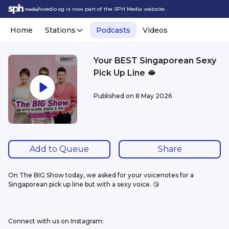
Awedio.sg is now part of the SPH Media website.
Home
Stations
Podcasts
Videos
Your BEST Singaporean Sexy
Pick Up Line 🫦
Published on
8 May 2026
Add to Queue
Share
On The BIG Show today, we asked for your voicenotes for a 
Singaporean pick up line but with a sexy voice. 😘
Connect with us on Instagram: