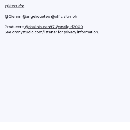
@kiss92fm
@Glennn
 @angeliqueteo
@officialtimoh
Producers:
 @shalinisusan97
 @snailgirl2000
See 
omnystudio.com/listener
 for privacy information.