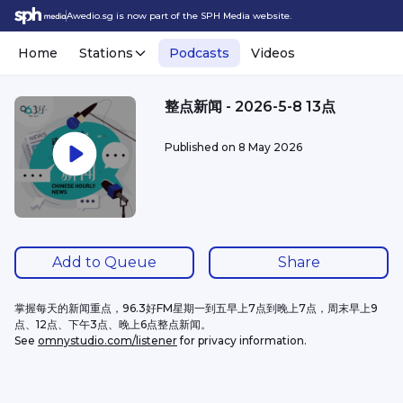
Awedio.sg is now part of the SPH Media website.
Home
Stations
Podcasts
Videos
整点新闻 - 2026-5-8 13点
Published on
8 May 2026
Add to Queue
Share
掌握每天的新闻重点，96.3好FM星期一到五早上7点到晚上7点，周末早上9
点、12点、下午3点、晚上6点整点新闻。
See 
omnystudio.com/listener
 for privacy information.