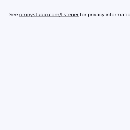
See 
omnystudio.com/listener
 for privacy informatio