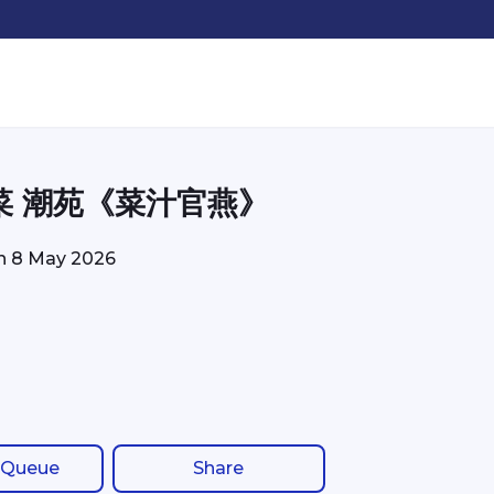
菜 潮苑《菜汁官燕》
on
8 May 2026
 Queue
Share