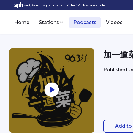
Awedio.sg is now part of the SPH Media website.
Home
Stations
Podcasts
Videos
加一道
Published 
Add to