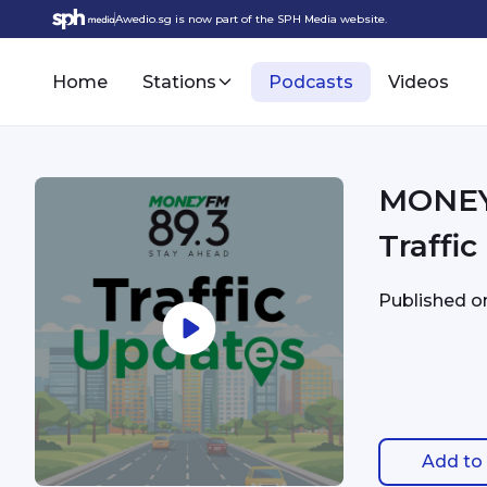
Awedio.sg is now part of the SPH Media website.
Home
Stations
Podcasts
Videos
MONEYFM - 5/8 1:35
Traffi
Published 
Add to