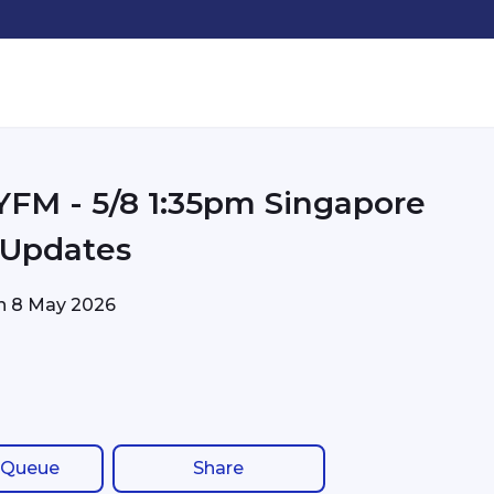
pm Singapore
c Updates
on
8 May 2026
 Queue
Share