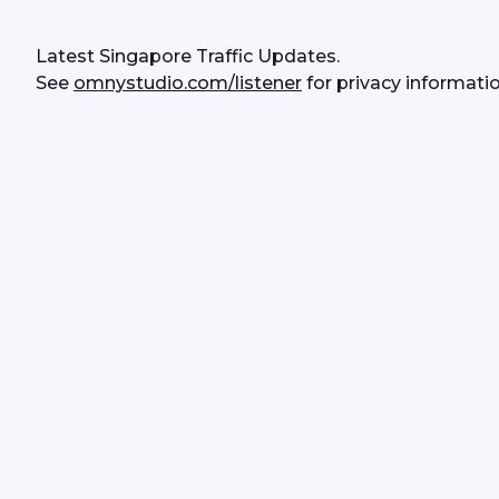
Latest Singapore Traffic Updates.
See 
omnystudio.com/listener
 for privacy informatio