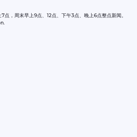
上7点，周末早上9点、12点、下午3点、晚上6点整点新闻。
n.