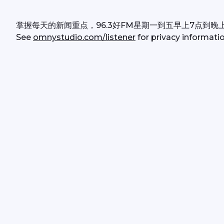
掌握每天的新闻重点，96.3好FM星期一到五早上7点到晚
See 
omnystudio.com/listener
 for privacy informatio