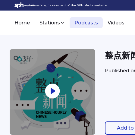
Awedio.sg is now part of the SPH Media website.
Home
Stations
Podcasts
Videos
整点新闻 
Published 
Add to