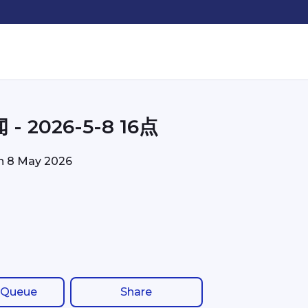
- 2026-5-8 16点
on
8 May 2026
 Queue
Share