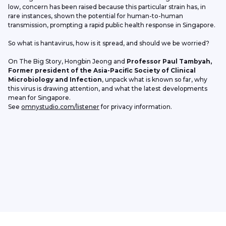
low, concern has been raised because this particular strain has, in 
rare instances, shown the potential for human-to-human 
transmission, prompting a rapid public health response in Singapore.
So what is hantavirus, how is it spread, and should we be worried?
On The Big Story, Hongbin Jeong and 
Professor Paul Tambyah, 
Former president of the Asia-Pacific Society of Clinical 
Microbiology and Infection
, unpack what is known so far, why 
this virus is drawing attention, and what the latest developments 
mean for Singapore.
See 
omnystudio.com/listener
 for privacy information.