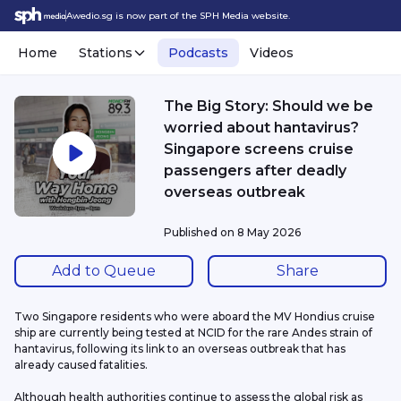
Awedio.sg is now part of the SPH Media website.
Home
Stations
Podcasts
Videos
The Big Story: Should we be
worried about hantavirus?
Singapore screens cruise
passengers after deadly
overseas outbreak
Published on
8 May 2026
Add to Queue
Share
Two Singapore residents who were aboard the MV Hondius cruise 
ship are currently being tested at NCID for the rare Andes strain of 
hantavirus, following its link to an overseas outbreak that has 
already caused fatalities.
Although health authorities continue to assess the global risk as 