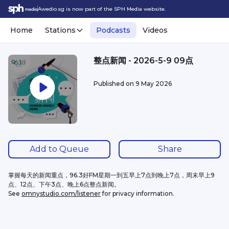
Awedio.sg is now part of the SPH Media website.
Home
Stations
Podcasts
Videos
整点新闻 - 2026-5-9 09点
Published on
9 May 2026
Add to Queue
Share
掌握每天的新闻重点，96.3好FM星期一到五早上7点到晚上7点，周末早上9
点、12点、下午3点、晚上6点整点新闻。
See 
omnystudio.com/listener
 for privacy information.