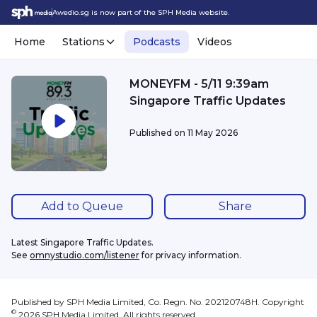
Awedio.sg is now part of the SPH Media website.
Home
Stations
Podcasts
Videos
MONEYFM - 5/11 9:39am
Singapore Traffic Updates
Published on
11 May 2026
Add to Queue
Share
Latest Singapore Traffic Updates.
See 
omnystudio.com/listener
 for privacy information.
Published by SPH Media Limited, Co. Regn. No. 202120748H. Copyright
©
2026
SPH Media Limited. All rights reserved.