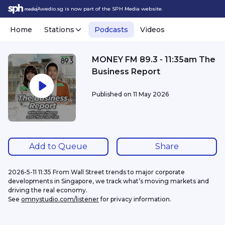
Awedio.sg is now part of the SPH Media website.
Home
Stations
Podcasts
Videos
MONEY FM 89.3 - 11:35am The
Business Report
Published on
11 May 2026
Add to Queue
Share
2026-5-11 11:35 From Wall Street trends to major corporate 
developments in Singapore, we track what’s moving markets and 
driving the real economy.
See 
omnystudio.com/listener
 for privacy information.