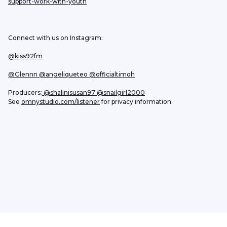
support-work-with-youth
Connect with us on Instagram:
@kiss92fm
@Glennn
 @angeliqueteo
@officialtimoh
Producers:
 @shalinisusan97
 @snailgirl2000
See 
omnystudio.com/listener
 for privacy information.