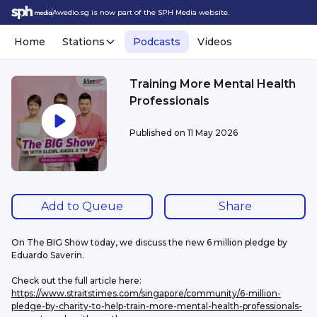
Awedio.sg is now part of the SPH Media website.
Home
Stations
Podcasts
Videos
Training More Mental Health
Professionals
Published on
11 May 2026
Add to Queue
Share
On The BIG Show today, we discuss the new 6 million pledge by 
Eduardo Saverin.
Check out the full article here: 
https://www.straitstimes.com/singapore/community/6-million-
pledge-by-charity-to-help-train-more-mental-health-professionals-