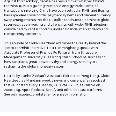
Against this backdrop, debate has revived over whether China's 
renminbi (RMB) is gaining traction in energy trade. Some oil 
transactions involving China have been settled in RMB, and Beijing 
has expanded cross-border payment systems and bilateral currency 
swap arrangements. Yet the US dollar continues to dominate global 
reserves, trade invoicing and oil pricing, with wider RMB adoption 
constrained by capital controls, limited financial market depth and 
transparency concerns.
This episode of Global Heartbeat examines the reality behind the 
"petro-renminbi" narrative. Host Han Yonghong speaks with 
Associate Professor of Finance Fu Fangjian from Singapore 
Management University's Lee Kong Chian School of Business on 
how sanctions, great-power rivalry and energy security are 
reshaping the global monetary system.
Hosted by Lianhe Zaobao’s Associate Editor, Han Yong Hong, Global 
Heartbeat is a Mandarin weekly news and current affairs podcast 
that is updated every Tuesday, 7.00 PM SGT. It is available on 
zaobao.sg, Apple Podcast, Spotify and other podcast platforms.
See 
omnystudio.com/listener
 for privacy information.