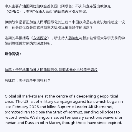
中东主要产油国阿拉伯联合酋长国（阿联酋）不久前宣布
退出欧佩克
（OPEC），有关“石油人民币”的话题再次引发热议。
伊朗战争是否正加速人民币国际化的进程？中国政府是在有意识地推动这一议
程，还是这仅仅是自媒体博主为吸引流量而炒作的话题？
这期的早报播客《
东谈西论
》，听主持人
韩咏红
与新加坡管理大学李光前商学
院副教授傅方剑为您深度解析。
延伸阅读：
特稿：伊朗战事助推人民币国际化 能源多元化挑战美元霸权
韩咏红：美伊战争中国得利？
Global oil markets are at the centre of a deepening geopolitical 
crisis. The US-Israel military campaign against Iran, which began in 
late February 2026 and killed Supreme Leader Ali Khamenei, 
prompted Iran to close the Strait of Hormuz, sending oil prices to 
record levels. Washington issued temporary sanctions waivers for 
Iranian and Russian oil in March, though these have since expired.