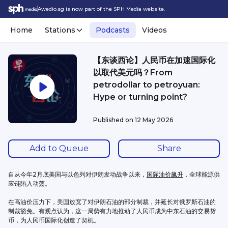
Awedio.sg is now part of the SPH Media website.
Home
Stations
Podcasts
Videos
【东谈西论】人民币在加速国际化
以取代美元吗？From
petrodollar to petroyuan:
Hype or turning point?
Published on
12 May 2026
Add to Queue
Share
自从今年2月底美国与以色列对伊朗发动战争以来，
国际油价飙升
，全球能源供
应链陷入动荡。
在高油价压力下，美国放宽了对伊朗石油的部分制裁，并延长对俄罗斯石油的
制裁豁免。有观点认为，这一局势有力地推动了人民币成为中东石油的交易货
币，为人民币国际化创造了契机。