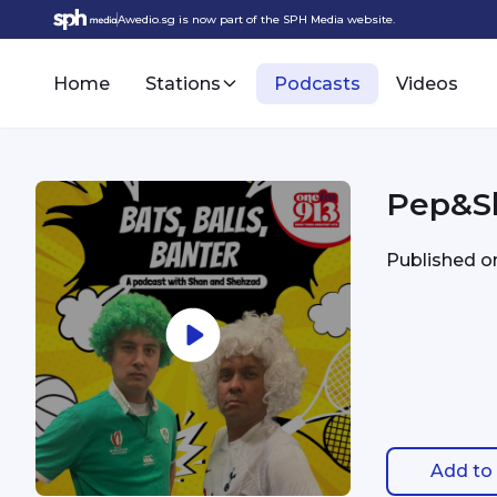
Awedio.sg is now part of the SPH Media website.
Home
Stations
Podcasts
Videos
Pep&Sl
Published 
Add to