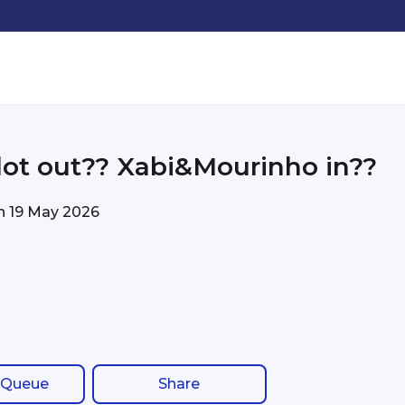
ot out?? Xabi&Mourinho in??
on
19 May 2026
 Queue
Share