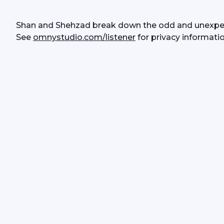
Shan and Shehzad break down the odd and unexpec
See 
omnystudio.com/listener
 for privacy informatio