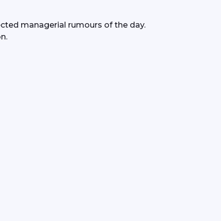
ted managerial rumours of the day.
n.