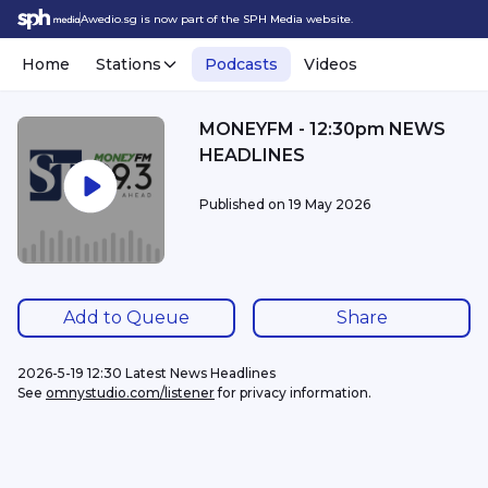
Awedio.sg is now part of the SPH Media website.
Home
Stations
Podcasts
Videos
MONEYFM - 12:30pm NEWS
HEADLINES
Published on
19 May 2026
Add to Queue
Share
2026-5-19 12:30 Latest News Headlines
See 
omnystudio.com/listener
 for privacy information.