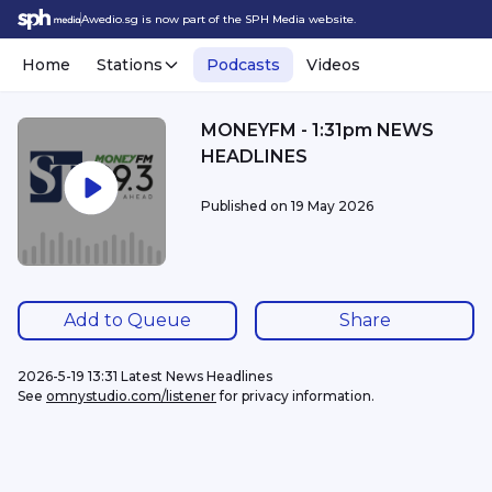
Awedio.sg is now part of the SPH Media website.
Home
Stations
Podcasts
Videos
MONEYFM - 1:31pm NEWS
HEADLINES
Published on
19 May 2026
Add to Queue
Share
2026-5-19 13:31 Latest News Headlines
See 
omnystudio.com/listener
 for privacy information.