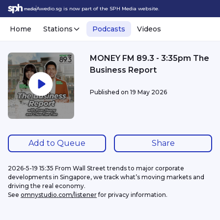
Awedio.sg is now part of the SPH Media website.
Home
Stations
Podcasts
Videos
MONEY FM 89.3 - 3:35pm The
Business Report
Published on
19 May 2026
Add to Queue
Share
2026-5-19 15:35 From Wall Street trends to major corporate 
developments in Singapore, we track what’s moving markets and 
driving the real economy.
See 
omnystudio.com/listener
 for privacy information.