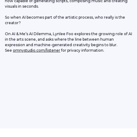
now capable of generating scripts, composing music and creating 
visuals in seconds.
So when AI becomes part of the artistic process, who really is the 
creator?
On AI & Me’s AI Dilemma, Lynlee Foo explores the growing role of AI 
in the arts scene, and asks where the line between human 
expression and machine-generated creativity begins to blur.
See 
omnystudio.com/listener
 for privacy information.