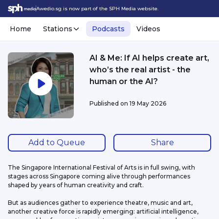
Awedio.sg is now part of the SPH Media website.
Home
Stations
Podcasts
Videos
AI & Me: If AI helps create art,
who’s the real artist - the
human or the AI?
Published on
19 May 2026
Add to Queue
Share
The Singapore International Festival of Arts is in full swing, with 
stages across Singapore coming alive through performances 
shaped by years of human creativity and craft.
But as audiences gather to experience theatre, music and art, 
another creative force is rapidly emerging: artificial intelligence, 