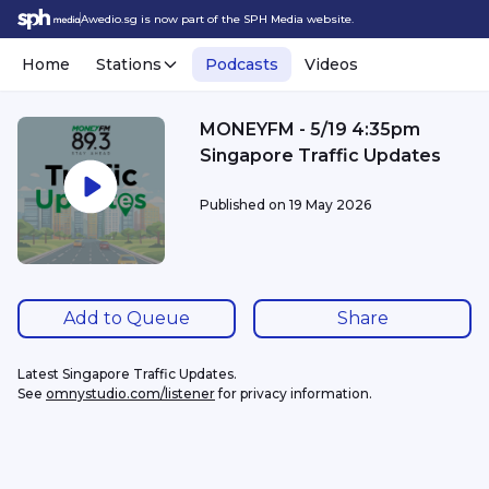
Awedio.sg is now part of the SPH Media website.
Home
Stations
Podcasts
Videos
MONEYFM - 5/19 4:35pm
Singapore Traffic Updates
Published on
19 May 2026
Add to Queue
Share
Latest Singapore Traffic Updates.
See 
omnystudio.com/listener
 for privacy information.