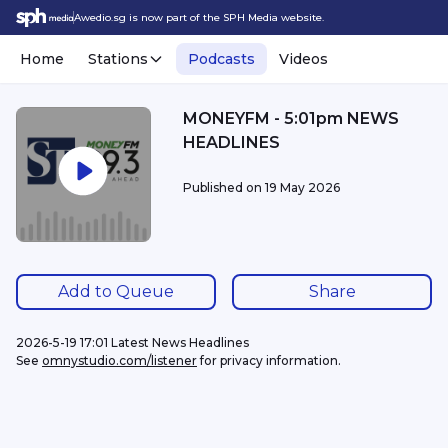
Awedio.sg is now part of the SPH Media website.
Home
Stations
Podcasts
Videos
MONEYFM - 5:01pm NEWS
HEADLINES
Published on
19 May 2026
Add to Queue
Share
2026-5-19 17:01 Latest News Headlines
See 
omnystudio.com/listener
 for privacy information.