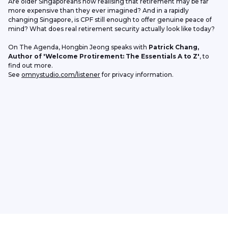
Are older Singaporeans now realising that retirement may be far 
more expensive than they ever imagined? And in a rapidly 
changing Singapore, is CPF still enough to offer genuine peace of 
mind? What does real retirement security actually look like today?
On The Agenda, Hongbin Jeong speaks with 
Patrick Chang, 
Author of 'Welcome Protirement: The Essentials A to Z'
, to 
find out more. 
See 
omnystudio.com/listener
 for privacy information.