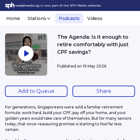
Awedio.sg is now part of the SPH Media website.
Home
Stations
Podcasts
Videos
The Agenda: Is it enough to
retire comfortably with just
CPF savings?
Published on
19 May 2026
Add to Queue
Share
For generations, Singaporeans were sold a familiar retirement 
formula: work hard, build your CPF, pay off your home, and your 
golden years would take care of themselves. But for many seniors 
today, that once-reassuring promise is starting to feel far less 
certain.