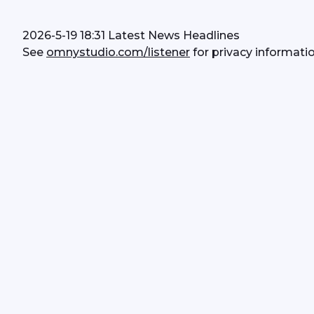
2026-5-19 18:31 Latest News Headlines
See 
omnystudio.com/listener
 for privacy informatio