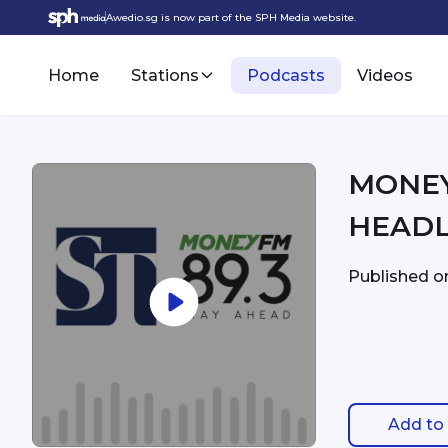
Awedio.sg is now part of the SPH Media website.
Home
Stations
Podcasts
Videos
MONEYFM - 6:
HEADL
Published 
Add to