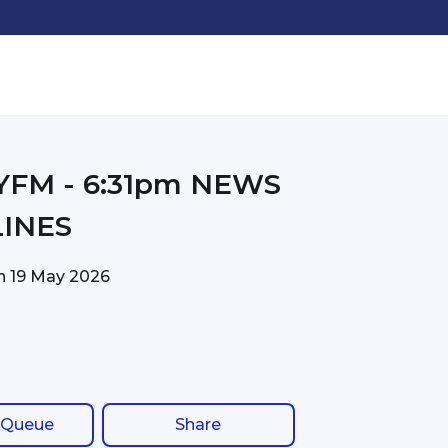
31pm NEWS
INES
on
19 May 2026
 Queue
Share