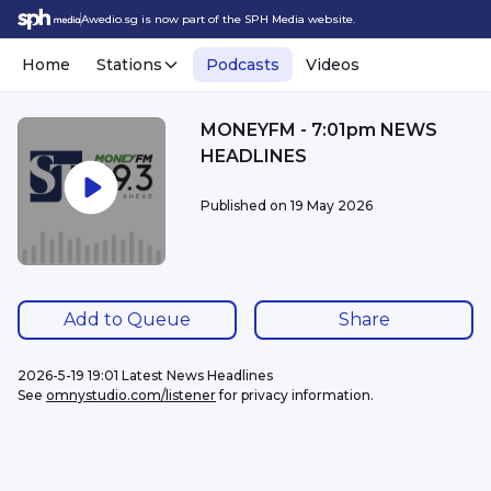
Awedio.sg is now part of the SPH Media website.
Home
Stations
Podcasts
Videos
MONEYFM - 7:01pm NEWS
HEADLINES
Published on
19 May 2026
Add to Queue
Share
2026-5-19 19:01 Latest News Headlines
See 
omnystudio.com/listener
 for privacy information.