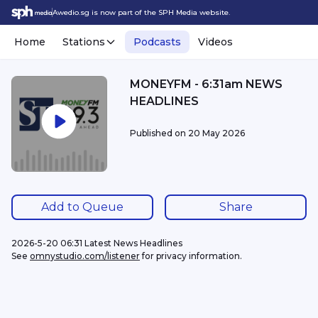
Awedio.sg is now part of the SPH Media website.
Home
Stations
Podcasts
Videos
MONEYFM - 6:31am NEWS
HEADLINES
Published on
20 May 2026
Add to Queue
Share
2026-5-20 06:31 Latest News Headlines
See 
omnystudio.com/listener
 for privacy information.