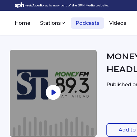
Awedio.sg is now part of the SPH Media website.
Home
Stations
Podcasts
Videos
MONEYFM - 7:
HEADL
Published 
Add to