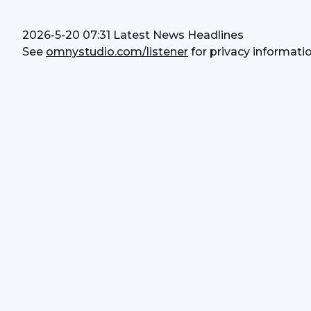
2026-5-20 07:31 Latest News Headlines
See 
omnystudio.com/listener
 for privacy informatio