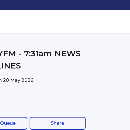
31am NEWS
INES
on
20 May 2026
 Queue
Share