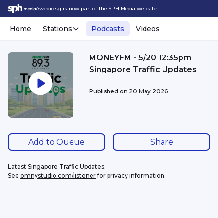
Awedio.sg is now part of the SPH Media website.
Home
Stations
Podcasts
Videos
MONEYFM - 5/20 12:35pm
Singapore Traffic Updates
Published on
20 May 2026
Add to Queue
Share
Latest Singapore Traffic Updates.
See 
omnystudio.com/listener
 for privacy information.