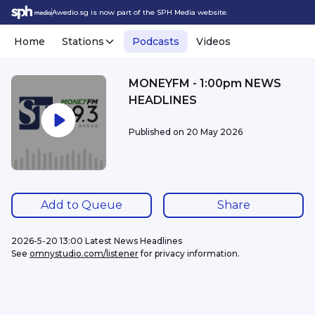
Awedio.sg is now part of the SPH Media website.
Home
Stations
Podcasts
Videos
MONEYFM - 1:00pm NEWS
HEADLINES
Published on
20 May 2026
Add to Queue
Share
2026-5-20 13:00 Latest News Headlines
See 
omnystudio.com/listener
 for privacy information.