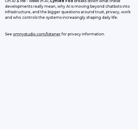
On 
AI & Me - Week in AI
, 
Lynlee Foo
 breaks down what these 
developments really mean, why AI is moving beyond chatbots into 
infrastructure, and the bigger questions around trust, privacy, work 
and who controls the systems increasingly shaping daily life.
See 
omnystudio.com/listener
 for privacy information.