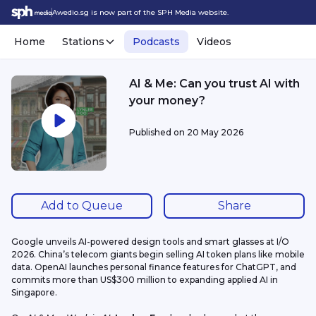
Awedio.sg is now part of the SPH Media website.
Home
Stations
Podcasts
Videos
AI & Me: Can you trust AI with
your money?
Published on
20 May 2026
Add to Queue
Share
Google unveils AI-powered design tools and smart glasses at I/O 
2026. China’s telecom giants begin selling AI token plans like mobile 
data. OpenAI launches personal finance features for ChatGPT, and 
commits more than US$300 million to expanding applied AI in 
Singapore.