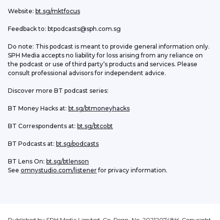
Website: 
bt.sg/mktfocus
Feedback to: btpodcasts@sph.com.sg
Do note: This podcast is meant to provide general information only. 
SPH Media accepts no liability for loss arising from any reliance on 
the podcast or use of third party’s products and services. Please 
consult professional advisors for independent advice. 
Discover more BT podcast series:
BT Money Hacks at: 
bt.sg/btmoneyhacks
BT Correspondents at: 
bt.sg/btcobt
BT Podcasts at: 
bt.sg/podcasts
BT Lens On: 
bt.sg/btlenson
See 
omnystudio.com/listener
 for privacy information.
Published by SPH Media Limited, Co. Regn. No. 202120748H. Copyright