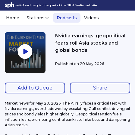
Awedio.sg is now part of the SPH Media website.
Home
Stations
Podcasts
Videos
Nvidia earnings, geopolitical
fears roil Asia stocks and
global bonds
Published on
20 May 2026
Add to Queue
Share
Market news for May 20, 2026: The AI rally faces a critical test with 
Nvidia earnings, overshadowed by escalating Gulf conflict driving oil 
prices and bond yields higher globally. Geopolitical tension fuels 
inflation fears, prompting central bank rate hike bets and dampening 
Asian stocks.