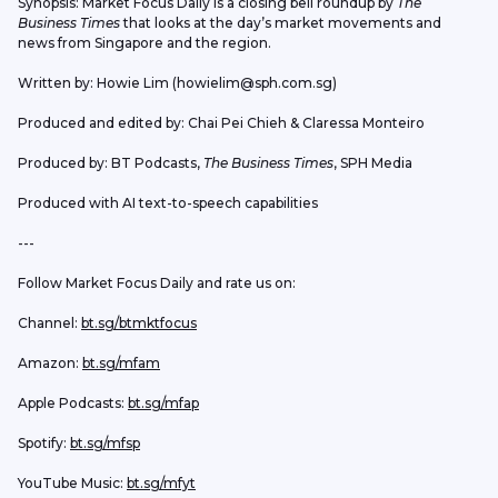
Synopsis: Market Focus Daily is a closing bell roundup by 
The 
Business Times
 that looks at the day’s market movements and 
news from Singapore and the region.
Written by: Howie Lim (howielim@sph.com.sg)
Produced and edited by: Chai Pei Chieh & Claressa Monteiro
Produced by: BT Podcasts, 
The Business Times
, SPH Media
Produced with AI text-to-speech capabilities
---
Follow Market Focus Daily and rate us on:
Channel: 
bt.sg/btmktfocus
Amazon: 
bt.sg/mfam
Apple Podcasts: 
bt.sg/mfap
Spotify: 
bt.sg/mfsp
YouTube Music: 
bt.sg/mfyt