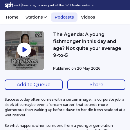
Awedio.sg is now part of the SPH Media website.
Home
Stations
Podcasts
Videos
The Agenda: A young
fishmonger in this day and
age? Not quite your average
9-to-5
Published on
20 May 2026
Add to Queue
Share
Success today often comes with a certain image... a corporate job, a 
sleek title, maybe even a 'dream career' that sounds more 
glamorous than waking up before dawn to handle fresh seafood at a 
wet market.
So what happens when someone from a younger generation 