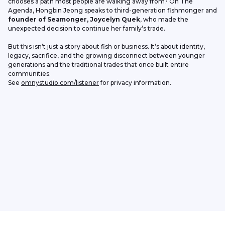
chooses a path most people are walking away from? On The 
Agenda, Hongbin Jeong speaks to third-generation fishmonger and 
founder of Seamonger, Joycelyn Quek
, who made the 
unexpected decision to continue her family’s trade.
But this isn’t just a story about fish or business. It’s about identity, 
legacy, sacrifice, and the growing disconnect between younger 
generations and the traditional trades that once built entire 
communities.
See 
omnystudio.com/listener
 for privacy information.