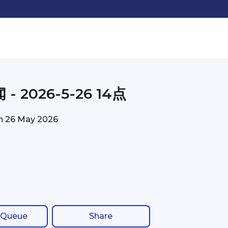
- 2026-5-26 14点
on
26 May 2026
 Queue
Share