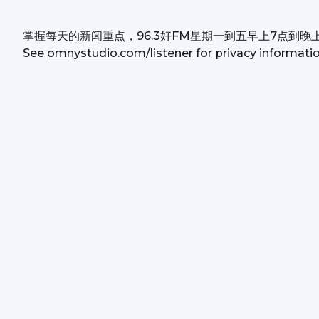
掌握每天的新闻重点，96.3好FM星期一到五早上7点到晚
See 
omnystudio.com/listener
 for privacy informatio