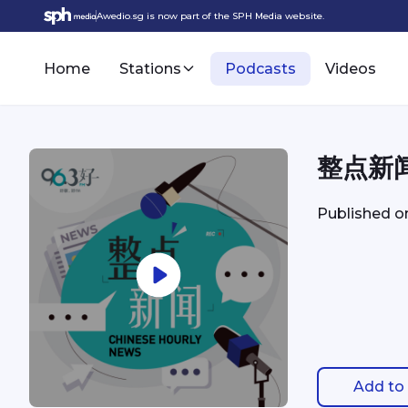
Awedio.sg is now part of the SPH Media website.
Home
Stations
Podcasts
Videos
整点新闻 
Published 
Add to