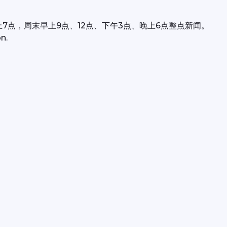
上7点，周末早上9点、12点、下午3点、晚上6点整点新闻。
n.