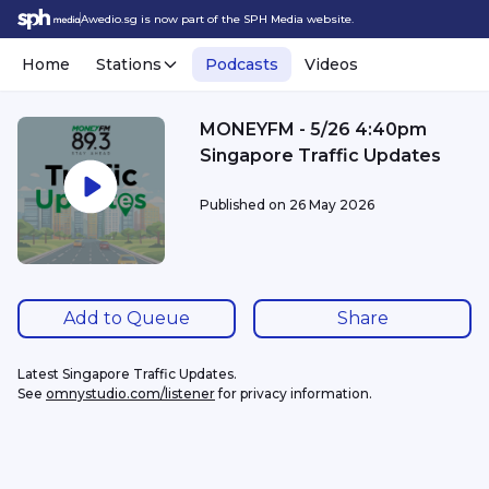
Awedio.sg is now part of the SPH Media website.
Home
Stations
Podcasts
Videos
MONEYFM - 5/26 4:40pm
Singapore Traffic Updates
Published on
26 May 2026
Add to Queue
Share
Latest Singapore Traffic Updates.
See 
omnystudio.com/listener
 for privacy information.