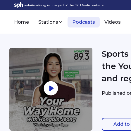
Awedio.sg is now part of the SPH Media website.
Home
Stations
Podcasts
Videos
Sports
the You
and re
Published 
Add to