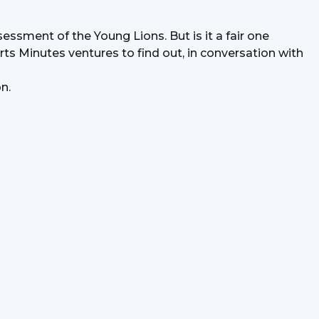
essment of the Young Lions. But is it a fair one 
rts Minutes ventures to find out, in conversation with 
n.