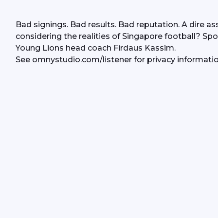
Bad signings. Bad results. Bad reputation. A dire ass
considering the realities of Singapore football? Spo
Young Lions head coach Firdaus Kassim.
See 
omnystudio.com/listener
 for privacy informatio