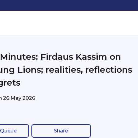
 Minutes: Firdaus Kassim on
ng Lions; realities, reflections
grets
on
26 May 2026
 Queue
Share