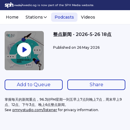
Awedio.sg is now part of the SPH Media website.
Home
Stations
Podcasts
Videos
整点新闻 - 2026-5-26 18点
Published on
26 May 2026
Add to Queue
Share
掌握每天的新闻重点，96.3好FM星期一到五早上7点到晚上7点，周末早上9
点、12点、下午3点、晚上6点整点新闻。
See 
omnystudio.com/listener
 for privacy information.