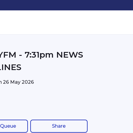
31pm NEWS
INES
on
26 May 2026
 Queue
Share