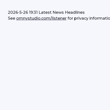
2026-5-26 19:31 Latest News Headlines
See 
omnystudio.com/listener
 for privacy informatio