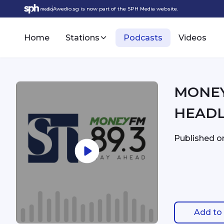
Awedio.sg is now part of the SPH Media website.
Home
Stations
Podcasts
Videos
MONEYFM - 7:
HEADL
Published 
Add to