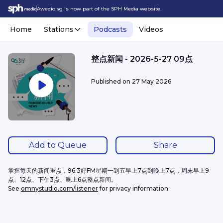
Awedio.sg is now part of the SPH Media website.
Home
Stations
Podcasts
Videos
整点新闻 - 2026-5-27 09点
Published on
27 May 2026
Add to Queue
Share
掌握每天的新闻重点，96.3好FM星期一到五早上7点到晚上7点，周末早上9
点、12点、下午3点、晚上6点整点新闻。
See 
omnystudio.com/listener
 for privacy information.