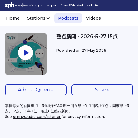
Awedio.sg is now part of the SPH Media website.
Home
Stations
Podcasts
Videos
整点新闻 - 2026-5-27 15点
Published on
27 May 2026
Add to Queue
Share
掌握每天的新闻重点，96.3好FM星期一到五早上7点到晚上7点，周末早上9
点、12点、下午3点、晚上6点整点新闻。
See 
omnystudio.com/listener
 for privacy information.