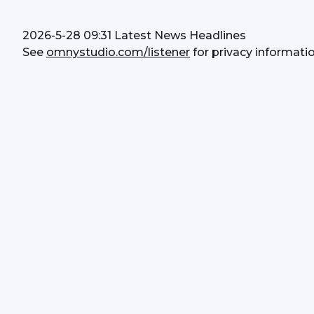
2026-5-28 09:31 Latest News Headlines
See 
omnystudio.com/listener
 for privacy informatio