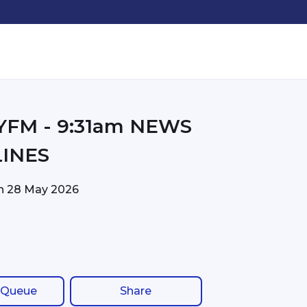
31am NEWS
INES
on
28 May 2026
 Queue
Share