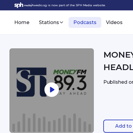
Awedio.sg is now part of the SPH Media website.
Home
Stations
Podcasts
Videos
MONEYFM - 9:
HEADL
Published 
Add to