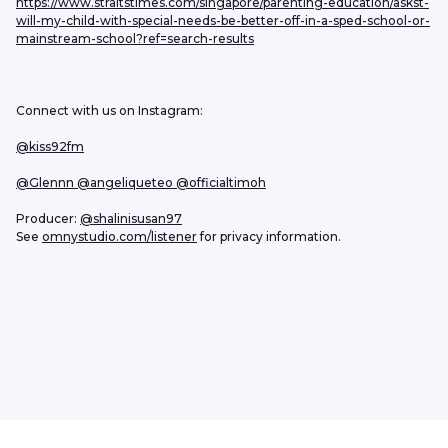
https://www.straitstimes.com/singapore/parenting-education/askst-
will-my-child-with-special-needs-be-better-off-in-a-sped-school-or-
mainstream-school?ref=search-results
Connect with us on Instagram:
@kiss92fm
@Glennn
 @angeliqueteo
 @officialtimoh
Producer: 
@shalinisusan97
See 
omnystudio.com/listener
 for privacy information.