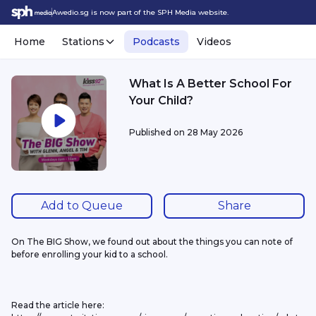
Awedio.sg is now part of the SPH Media website.
Home
Stations
Podcasts
Videos
What Is A Better School For
Your Child?
Published on
28 May 2026
Add to Queue
Share
On The BIG Show, we found out about the things you can note of 
before enrolling your kid to a school.
Read the article here: 