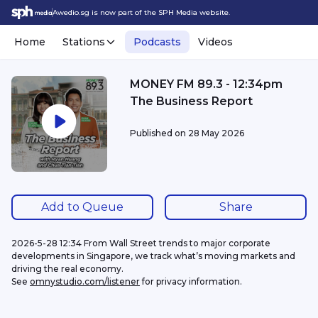
Awedio.sg is now part of the SPH Media website.
Home
Stations
Podcasts
Videos
MONEY FM 89.3 - 12:34pm
The Business Report
Published on
28 May 2026
Add to Queue
Share
2026-5-28 12:34 From Wall Street trends to major corporate 
developments in Singapore, we track what’s moving markets and 
driving the real economy.
See 
omnystudio.com/listener
 for privacy information.