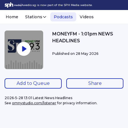
Awedio.sg is now part of the SPH Media website.
Home
Stations
Podcasts
Videos
MONEYFM - 1:01pm NEWS
HEADLINES
Published on
28 May 2026
Add to Queue
Share
2026-5-28 13:01 Latest News Headlines
See 
omnystudio.com/listener
 for privacy information.