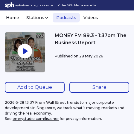
Awedio.sg is now part of the SPH Media website.
Home
Stations
Podcasts
Videos
MONEY FM 89.3 - 1:37pm The
Business Report
Published on
28 May 2026
Add to Queue
Share
2026-5-28 13:37 From Wall Street trends to major corporate 
developments in Singapore, we track what’s moving markets and 
driving the real economy.
See 
omnystudio.com/listener
 for privacy information.