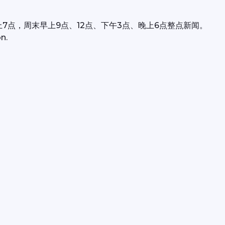
上7点，周末早上9点、12点、下午3点、晚上6点整点新闻。
n.