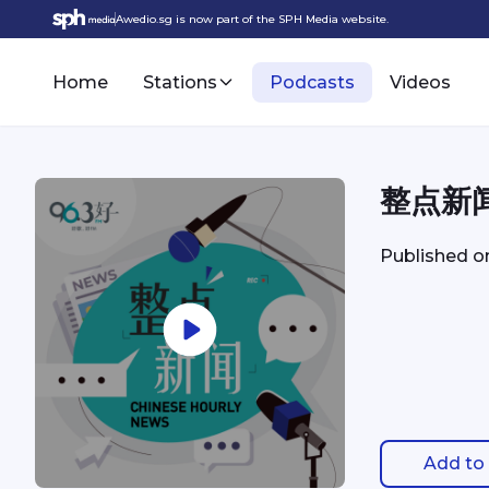
Awedio.sg is now part of the SPH Media website.
Home
Stations
Podcasts
Videos
整点新闻 
Published 
Add to