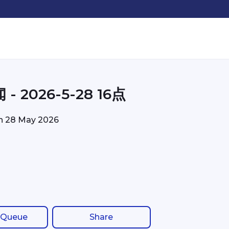
- 2026-5-28 16点
on
28 May 2026
 Queue
Share