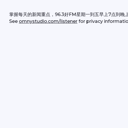
掌握每天的新闻重点，96.3好FM星期一到五早上7点到晚
See 
omnystudio.com/listener
 for privacy informatio